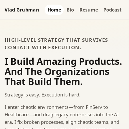
Vlad Grubman
Home
Bio
Resume
Podcast
HIGH-LEVEL STRATEGY THAT SURVIVES
CONTACT WITH EXECUTION.
I Build Amazing Products.
And The Organizations
That Build Them.
Strategy is easy. Execution is hard.
I enter chaotic environments—from FinServ to
Healthcare—and drag legacy enterprises into the AI
era. I fix broken processes, align chaotic teams, and