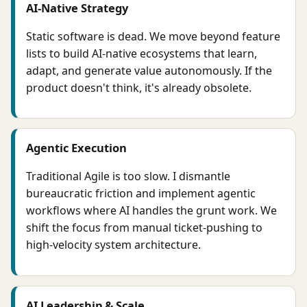
AI-Native Strategy
Static software is dead. We move beyond feature
lists to build AI-native ecosystems that learn,
adapt, and generate value autonomously. If the
product doesn't think, it's already obsolete.
Agentic Execution
Traditional Agile is too slow. I dismantle
bureaucratic friction and implement agentic
workflows where AI handles the grunt work. We
shift the focus from manual ticket-pushing to
high-velocity system architecture.
AI Leadership & Scale