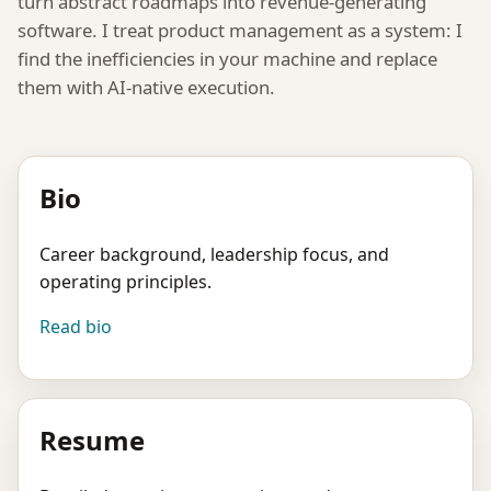
turn abstract roadmaps into revenue-generating
software. I treat product management as a system: I
find the inefficiencies in your machine and replace
them with AI-native execution.
Bio
Career background, leadership focus, and
operating principles.
Read bio
Resume