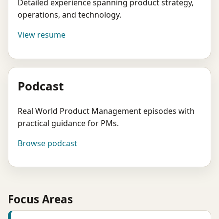
Detailed experience spanning product strategy,
operations, and technology.
View resume
Podcast
Real World Product Management episodes with
practical guidance for PMs.
Browse podcast
Focus Areas