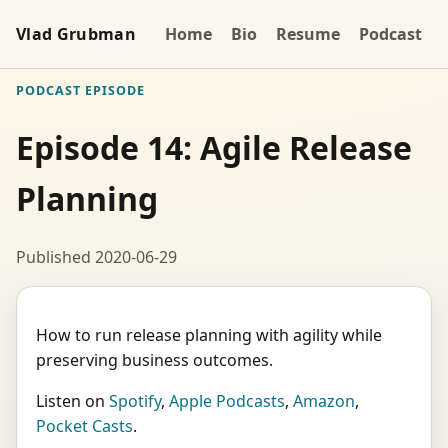
Vlad Grubman
Home
Bio
Resume
Podcast
PODCAST EPISODE
Episode 14: Agile Release
Planning
Published 2020-06-29
How to run release planning with agility while
preserving business outcomes.
Listen on
Spotify
,
Apple Podcasts
,
Amazon
,
Pocket Casts
.