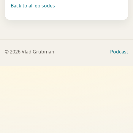
Back to all episodes
©
2026
Vlad Grubman
Podcast